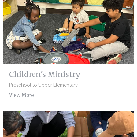
Children's Ministry
Preschool to Upper Elementary
View More