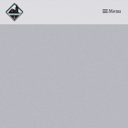
Toggle navi
Menu