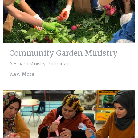
Community Garden Ministry
A Hilliard Ministry Partnership
View More