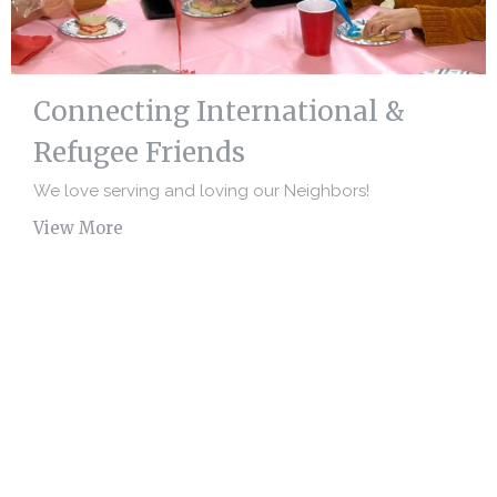
Connecting International &
Refugee Friends
We love serving and loving our Neighbors!
View More