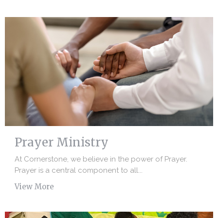
Prayer Ministry
At Cornerstone, we believe in the power of Prayer.
Prayer is a central component to all...
View More