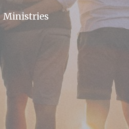
Ministries