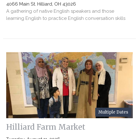
4066 Main St. Hilliard, OH 43026
A gathering of native English speakers and those
learning English to practice English conversation skills
Multiple Dates
Hilliard Farm Market