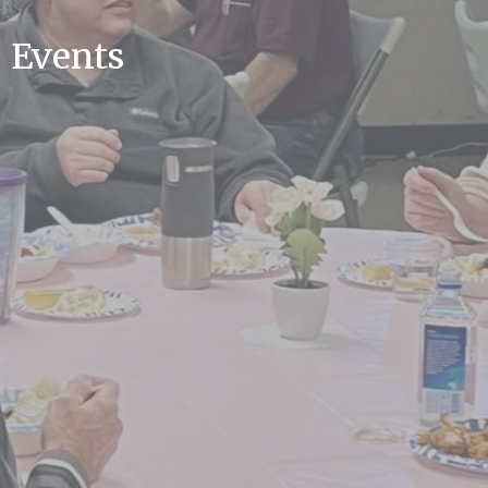
Events