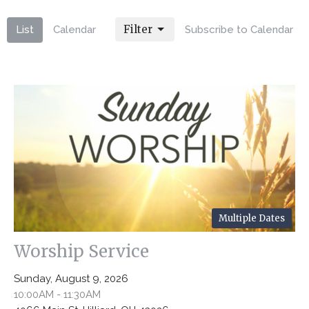
Filter
List
Calendar
Subscribe to Calendar
Multiple Dates
Worship Service
Sunday, August 9, 2026
10:00AM - 11:30AM