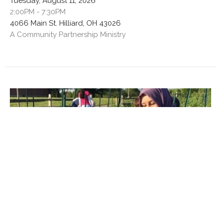
Tuesday, August 11, 2026
2:00PM - 7:30PM
4066 Main St. Hilliard, OH 43026
A Community Partnership Ministry
Multiple Dates
Garden Work Session