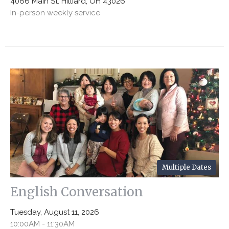
4066 Main St. Hilliard, OH 43026
In-person weekly service
Multiple Dates
English Conversation
Tuesday, August 11, 2026
10:00AM - 11:30AM