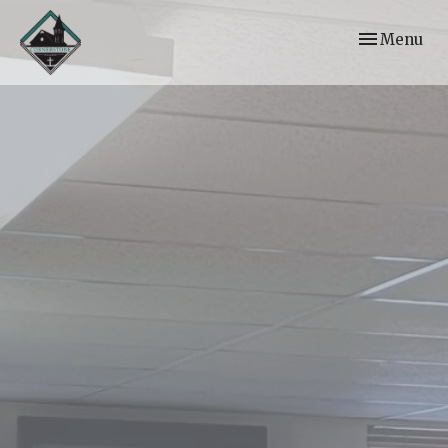
Toggle navi
Menu