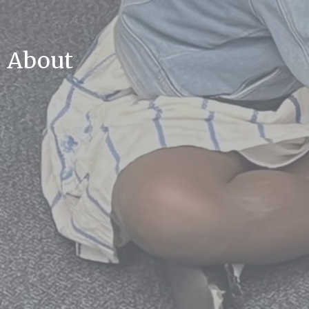
About