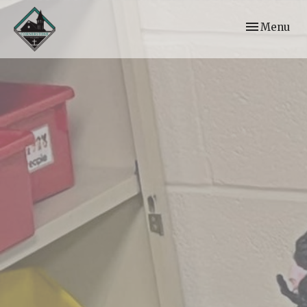
Toggle navi
Menu