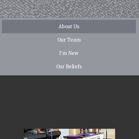
About Us
Our Team
I'm New
Our Beliefs