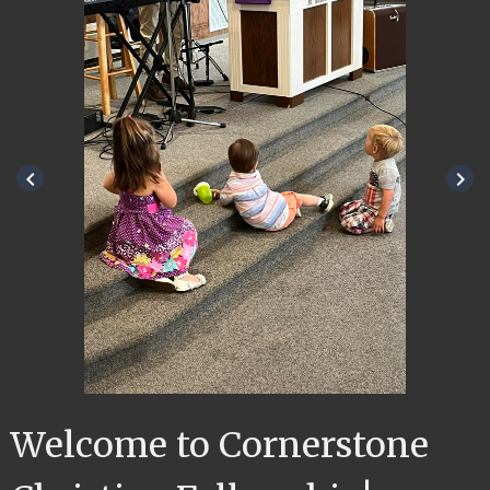
keyboard_arrow_left
keyboard_arrow_right
Welcome to Cornerstone