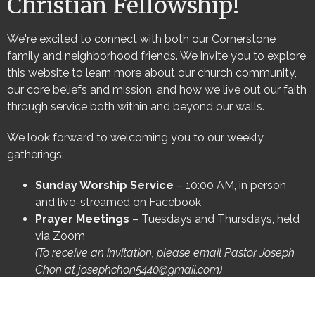
Christian Fellowship!
We're excited to connect with both our Cornerstone
family and neighborhood friends. We invite you to explore
this website to learn more about our church community,
our core beliefs and mission, and how we live out our faith
through service both within and beyond our walls.
We look forward to welcoming you to our weekly
gatherings:
Sunday Worship Service
– 10:00 AM, in person
and live-streamed on Facebook
Prayer Meetings
– Tuesdays and Thursdays, held
via Zoom
(To receive an invitation, please email Pastor Joseph
Chon at
josephchon5440@gmail.com
)
Be sure to visit our other pages to discover more
opportunities to connect and engage with Cornerstone